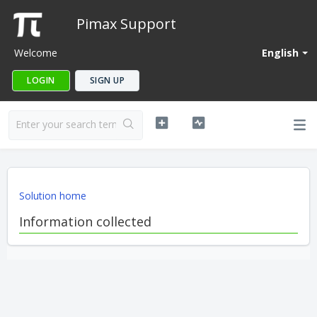
Pimax Support
Welcome
English
LOGIN
SIGN UP
Solution home
Information collected