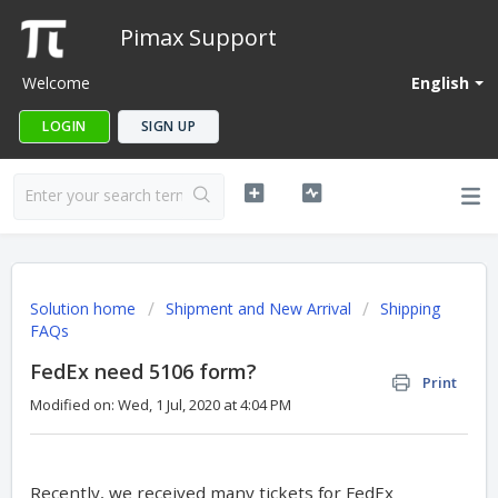
Pimax Support
Welcome
English
LOGIN
SIGN UP
Solution home
Shipment and New Arrival
Shipping
FAQs
FedEx need 5106 form?
Print
Modified on: Wed, 1 Jul, 2020 at 4:04 PM
Recently, we received many tickets for FedEx