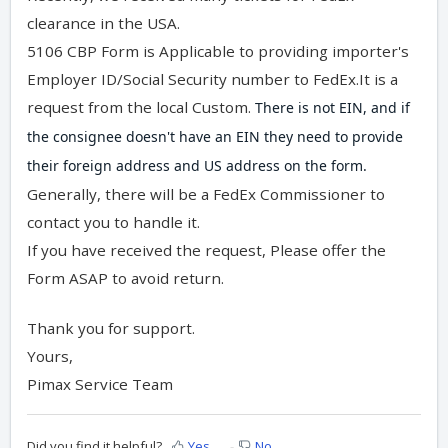
clearance in the USA.
5106 CBP Form is Applicable to providing importer's
Employer ID/Social Security number to FedEx.It is a
request from the local Custom.
There is not EIN, and if 
the consignee doesn't have an EIN they need to provide 
their foreign address and US address on the form. 
Generally, there will be a FedEx Commissioner to
contact you to handle it.
If you have received the request, Please offer the
Form ASAP to avoid return.
Thank you for support.
Yours,
Pimax Service Team
Did you find it helpful?
Yes
No