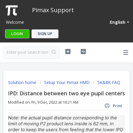
Pimax Support
Welcome
English
LOGIN
SIGN UP
Solution home
Setup Your Pimax HMD
5K&8K FAQ
IPD: Distance between two eye pupil centers
Modified on: Fri, 9 Dec, 2022 at 10:21 AM
Print
Note: the actual pupil distance corresponding to the
limit of moving P2 product lens inside is 62 mm, in
order to keep the users from feeling that the lower IPD