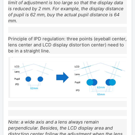
limit of adjustment is too large so that the display data
is reduced by 2 mm. For example, the display distance
of pupil is 62 mm, buy the actual pupil distance is 64
mm.
Principle of IPD regulation: three points (eyeball center,
lens center and LCD display distortion center) need to
be in a straight line.
Note: a wide axis and a lens always remain
perpendicular. Besides, the LCD display area and
distortion center follow the adjustment when the lens