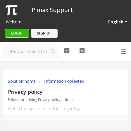
Pimax Support
Welcome
English
LOGIN
SIGN UP
Solution home
Information collected
Privacy policy
Folder for adding Privacy policy articles
Watch this space for articles regarding